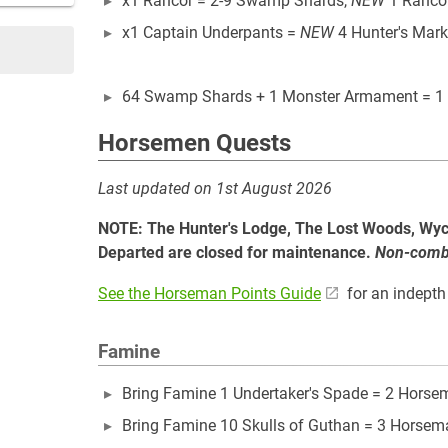
x1 Rancor = 2-9 Swamp Shards,
NEW
1 Ranco
x1 Captain Underpants =
NEW
4 Hunter's Mark
64 Swamp Shards + 1 Monster Armament = 1
Horsemen Quests
Last updated on 1st August 2026
NOTE: The Hunter's Lodge, The Lost Woods, Wy
Departed are closed for maintenance.
Non-combat
See the Horseman Points Guide
for an indepth 
Famine
Bring Famine 1 Undertaker's Spade = 2 Horse
Bring Famine 10 Skulls of Guthan = 3 Horsem