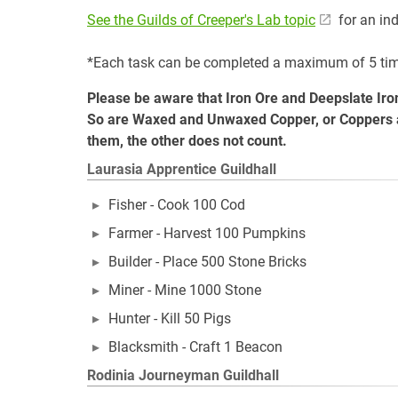
See the Guilds of Creeper's Lab topic
for an ind
*Each task can be completed a maximum of 5 ti
Please be aware that Iron Ore and Deepslate Iron
So are Waxed and Unwaxed Copper, or Coppers at d
them, the other does not count.
Laurasia Apprentice Guildhall
Fisher - Cook 100 Cod
Farmer - Harvest 100 Pumpkins
Builder - Place 500 Stone Bricks
Miner - Mine 1000 Stone
Hunter - Kill 50 Pigs
Blacksmith - Craft 1 Beacon
Rodinia Journeyman Guildhall