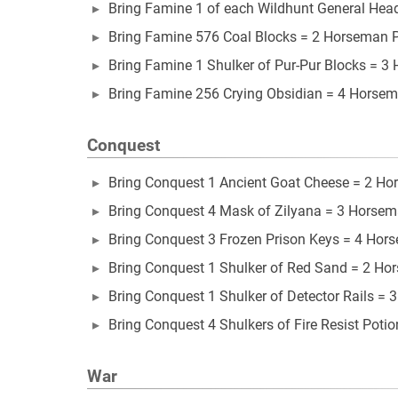
Bring Famine 1 of each Wildhunt General Head 
Bring Famine 576 Coal Blocks = 2 Horseman 
Bring Famine 1 Shulker of Pur-Pur Blocks = 3
Bring Famine 256 Crying Obsidian = 4 Horsem
Conquest
Bring Conquest 1 Ancient Goat Cheese = 2 Ho
Bring Conquest 4 Mask of Zilyana = 3 Horsem
Bring Conquest 3 Frozen Prison Keys = 4 Hor
Bring Conquest 1 Shulker of Red Sand = 2 Ho
Bring Conquest 1 Shulker of Detector Rails =
Bring Conquest 4 Shulkers of Fire Resist Poti
War