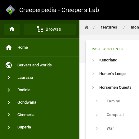
Creeperpedia - Creeper's Lab
/
/
features
mon
Browse
Home
PAGE CONTENTS
Kenorland
Servers and worlds
Hunter's Lodge
Laurasia
Horsemen Quests
Rodinia
Famine
Gondwana
Cimmeria
Conquest
Superia
War