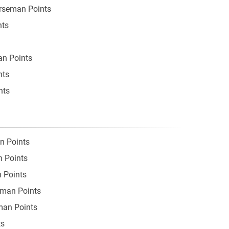
orseman Points
nts
an Points
nts
nts
n Points
n Points
 Points
eman Points
man Points
ts