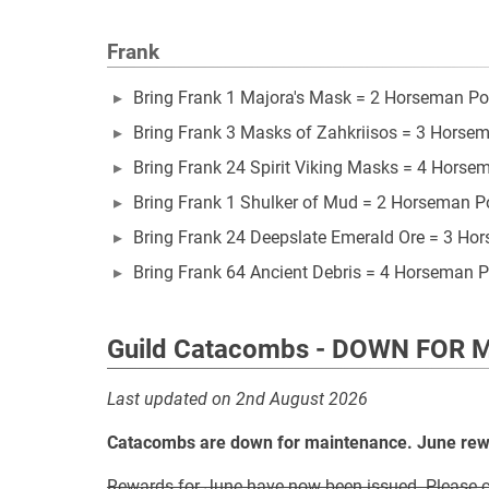
Frank
Bring Frank 1 Majora's Mask = 2 Horseman Po
Bring Frank 3 Masks of Zahkriisos = 3 Horse
Bring Frank 24 Spirit Viking Masks = 4 Horse
Bring Frank 1 Shulker of Mud = 2 Horseman P
Bring Frank 24 Deepslate Emerald Ore = 3 Ho
Bring Frank 64 Ancient Debris = 4 Horseman P
Guild Catacombs - DOWN FOR
Last updated on 2nd August 2026
Catacombs are down for maintenance. June rewar
Rewards for June have now been issued. Please co