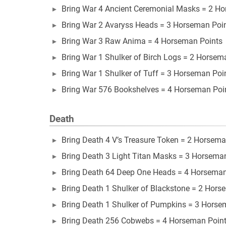
Bring War 4 Ancient Ceremonial Masks = 2 H
Bring War 2 Avaryss Heads = 3 Horseman Poi
Bring War 3 Raw Anima = 4 Horseman Points
Bring War 1 Shulker of Birch Logs = 2 Horsem
Bring War 1 Shulker of Tuff = 3 Horseman Poi
Bring War 576 Bookshelves = 4 Horseman Poi
Death
Bring Death 4 V’s Treasure Token = 2 Horsema
Bring Death 3 Light Titan Masks = 3 Horsema
Bring Death 64 Deep One Heads = 4 Horseman
Bring Death 1 Shulker of Blackstone = 2 Hors
Bring Death 1 Shulker of Pumpkins = 3 Horse
Bring Death 256 Cobwebs = 4 Horseman Poin