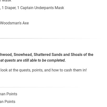
r Mask
, 1 Diaper, 1 Captain Underpants Mask
 Woodsman's Axe
chwood, Snowhead, Shattered Sands and Shoals of the
 quests are still able to be completed.
look at the quests, points, and how to cash them in!
man Points
an Points