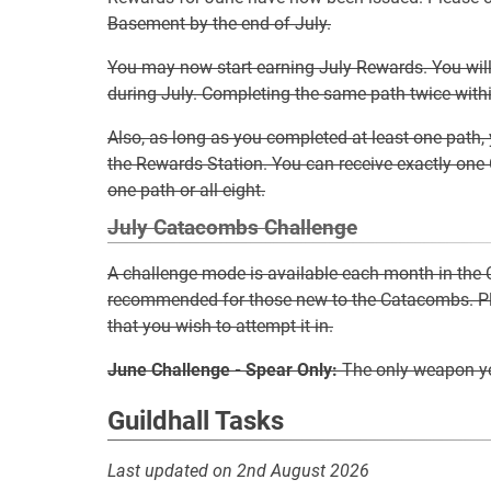
Basement by the end of July.
You may now start earning July Rewards. You wil
during July. Completing the same path twice within
Also, as long as you completed at least one path, 
the Rewards Station. You can receive exactly on
one path or all eight.
July Catacombs Challenge
A challenge mode is available each month in the
recommended for those new to the Catacombs. Ple
that you wish to attempt it in.
June Challenge - Spear Only:
The only weapon yo
Guildhall Tasks
Last updated on 2nd August 2026