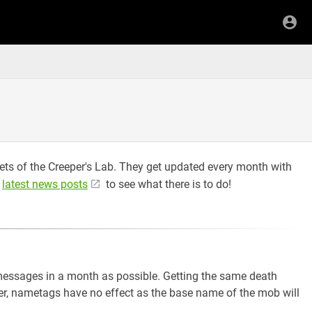
gets of the Creeper's Lab. They get updated every month with
e
latest news posts
to see what there is to do!
messages in a month as possible. Getting the same death
, nametags have no effect as the base name of the mob will