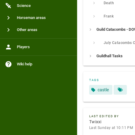
Death
Science
Frank
Horseman areas
Other areas
Players
Guildhall Tasks
Wiki help
TAGS
castle
LAST EDITED BY
Twixxi
Last Sunday at 10:11 PM