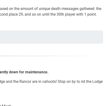
 based on the amount of unique death messages gathered: the
econd place 29, and so on until the 30th player with 1 point.
rently down for maintenance.
ge and the Rancor are in cahoots! Stop on by to rid the Lodge