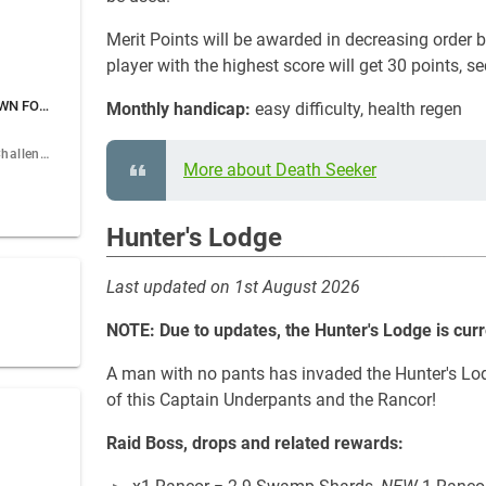
Merit Points will be awarded in decreasing order
player with the highest score will get 30 points, s
Guild Catacombs - DOWN FOR MAINTENANCE
Monthly handicap:
easy difficulty, health regen
July Catacombs Challenge
More about Death Seeker
Hunter's Lodge
Last updated on 1st August 2026
NOTE: Due to updates, the Hunter's Lodge is cur
A man with no pants has invaded the Hunter's Lod
of this Captain Underpants and the Rancor!
Raid Boss, drops and related rewards: