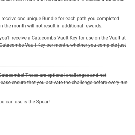
l receive one unique Bundle for each path you completed
 the month will not result in additional rewards.
you'll receive a Catacombs Vault Key for use on the Vault at
e Catacombs Vault Key per month, whether you complete just
 Catacombs! These are optional challenges and not
ase ensure that you activate the challenge before every run
u can use is the Spear!