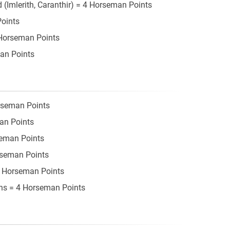
(Imlerith, Caranthir) = 4 Horseman Points
Points
 Horseman Points
an Points
rseman Points
an Points
seman Points
rseman Points
 3 Horseman Points
ons = 4 Horseman Points