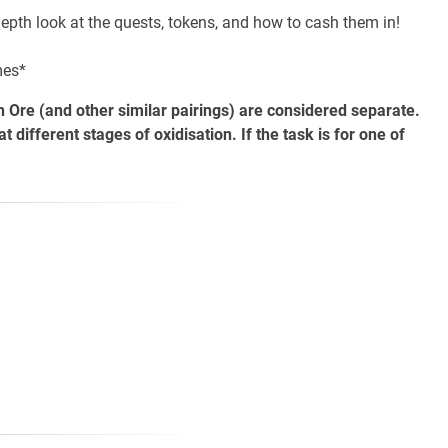
epth look at the quests, tokens, and how to cash them in!
mes*
 Ore (and other similar pairings) are considered separate.
ifferent stages of oxidisation. If the task is for one of