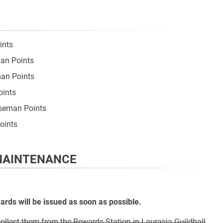
ints
man Points
man Points
oints
rseman Points
oints
 MAINTENANCE
ds will be issued as soon as possible.
llect them from the Rewards Station in Laurasia Guildhall