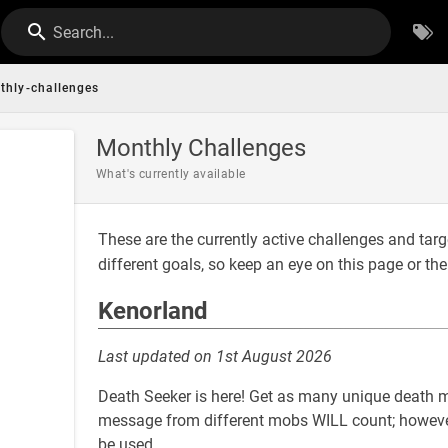
Search...
thly-challenges
Monthly Challenges
What's currently available
These are the currently active challenges and tar
different goals, so keep an eye on this page or th
Kenorland
Last updated on 1st August 2026
Death Seeker is here! Get as many unique death 
message from different mobs WILL count; however
be used.