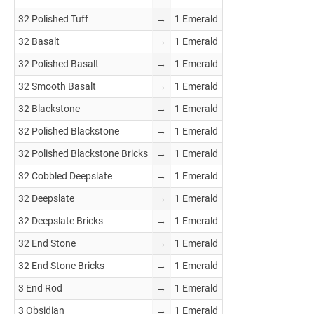
32 Polished Tuff
→
1 Emerald
32 Basalt
→
1 Emerald
32 Polished Basalt
→
1 Emerald
32 Smooth Basalt
→
1 Emerald
32 Blackstone
→
1 Emerald
32 Polished Blackstone
→
1 Emerald
32 Polished Blackstone Bricks
→
1 Emerald
32 Cobbled Deepslate
→
1 Emerald
32 Deepslate
→
1 Emerald
32 Deepslate Bricks
→
1 Emerald
32 End Stone
→
1 Emerald
32 End Stone Bricks
→
1 Emerald
3 End Rod
→
1 Emerald
3 Obsidian
→
1 Emerald