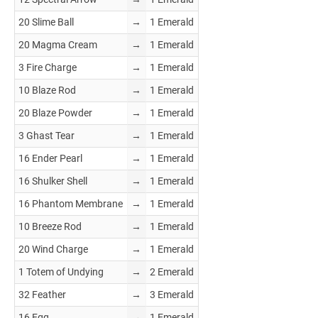
20 Slime Ball
→
1 Emerald
20 Magma Cream
→
1 Emerald
3 Fire Charge
→
1 Emerald
10 Blaze Rod
→
1 Emerald
20 Blaze Powder
→
1 Emerald
3 Ghast Tear
→
1 Emerald
16 Ender Pearl
→
1 Emerald
16 Shulker Shell
→
1 Emerald
16 Phantom Membrane
→
1 Emerald
10 Breeze Rod
→
1 Emerald
20 Wind Charge
→
1 Emerald
1 Totem of Undying
→
2 Emerald
32 Feather
→
3 Emerald
16 Egg
→
1 Emerald