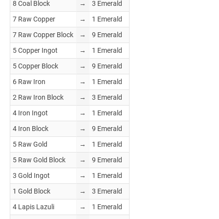
8 Coal Block
→
3 Emerald
7 Raw Copper
→
1 Emerald
7 Raw Copper Block
→
9 Emerald
5 Copper Ingot
→
1 Emerald
5 Copper Block
→
9 Emerald
6 Raw Iron
→
1 Emerald
2 Raw Iron Block
→
3 Emerald
4 Iron Ingot
→
1 Emerald
4 Iron Block
→
9 Emerald
5 Raw Gold
→
1 Emerald
5 Raw Gold Block
→
9 Emerald
3 Gold Ingot
→
1 Emerald
1 Gold Block
→
3 Emerald
4 Lapis Lazuli
→
1 Emerald