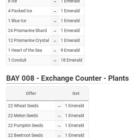
8 Ice
→
1 Emerald
4 Packed Ice
→
1 Emerald
1 Blue Ice
→
1 Emerald
24 Prismarine Shard
→
1 Emerald
12 Prismarine Crystal
→
1 Emerald
1 Heart of the Sea
→
9 Emerald
1 Conduit
→
18 Emerald
BAY 008 - Exchange Counter - Plants
Offer
Get
22 Wheat Seeds
→
1 Emerald
22 Melon Seeds
→
1 Emerald
22 Pumpkin Seeds
→
1 Emerald
22 Beetroot Seeds
→
1 Emerald