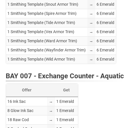
1 Smithing Template (Snout Armor Trim)
→
6 Emerald
1 Smithing Template (Spire Armor Trim)
→
6 Emerald
1 Smithing Template (Tide Armor Trim)
→
6 Emerald
1 Smithing Template (Vex Armor Trim)
→
6 Emerald
1 Smithing Template (Ward Armor Trim)
→
6 Emerald
1 Smithing Template (Wayfinder Armor Trim)
→
6 Emerald
1 Smithing Template (Wild Armor Trim)
→
6 Emerald
BAY 007 - Exchange Counter - Aquatic
Offer
Get
16 Ink Sac
→
1 Emerald
8 Glow Ink Sac
→
1 Emerald
18 Raw Cod
→
1 Emerald