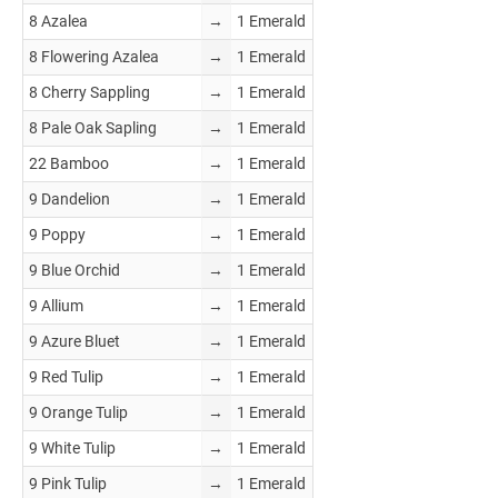
8 Azalea
→
1 Emerald
8 Flowering Azalea
→
1 Emerald
8 Cherry Sappling
→
1 Emerald
8 Pale Oak Sapling
→
1 Emerald
22 Bamboo
→
1 Emerald
9 Dandelion
→
1 Emerald
9 Poppy
→
1 Emerald
9 Blue Orchid
→
1 Emerald
9 Allium
→
1 Emerald
9 Azure Bluet
→
1 Emerald
9 Red Tulip
→
1 Emerald
9 Orange Tulip
→
1 Emerald
9 White Tulip
→
1 Emerald
9 Pink Tulip
→
1 Emerald