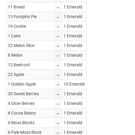
11 Bread
→
1 Emerald
13 Pumpkin Pie
→
1 Emerald
19 Cookie
→
1 Emerald
1 Cake
→
1 Emerald
32 Melon Slice
→
1 Emerald
8 Melon
→
1 Emerald
12 Beetroot
→
1 Emerald
22 Apple
→
1 Emerald
1 Golden Apple
→
10 Emerald
20 Sweet Berries
→
1 Emerald
4 Glow Berries
→
1 Emerald
8 Cocoa Beans
→
1 Emerald
6 Moss Blocks
→
1 Emerald
6 Pale Moss Block
→
1 Emerald