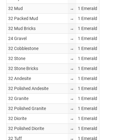
32 Mud
→
1 Emerald
32 Packed Mud
→
1 Emerald
32 Mud Bricks
→
1 Emerald
24 Gravel
→
1 Emerald
32 Cobblestone
→
1 Emerald
32 Stone
→
1 Emerald
32 Stone Bricks
→
1 Emerald
32 Andesite
→
1 Emerald
32 Polished Andesite
→
1 Emerald
32 Granite
→
1 Emerald
32 Polished Granite
→
1 Emerald
32 Diorite
→
1 Emerald
32 Polished Diorite
→
1 Emerald
32 Tuff
→
1 Emerald