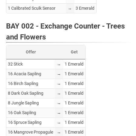
1 Calibrated Sculk Sensor
→
3 Emerald
BAY 002 - Exchange Counter - Trees
and Flowers
Offer
Get
32 Stick
→
1 Emerald
16 Acacia Sapling
→
1 Emerald
16 Birch Sapling
→
1 Emerald
8 Dark Oak Sapling
→
1 Emerald
8 Jungle Sapling
→
1 Emerald
16 Oak Sapling
→
1 Emerald
16 Spruce Sapling
→
1 Emerald
16 Mangrove Propagule
→
1 Emerald