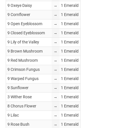
9 Oxeye Daisy
→
1 Emerald
9 Cornflower
→
1 Emerald
9 Open Eyeblossom
→
1 Emerald
9 Closed Eyeblossom
→
1 Emerald
9 Lily of the Valley
→
1 Emerald
9 Brown Mushroom
→
1 Emerald
9 Red Mushroom
→
1 Emerald
9 Crimson Fungus
→
1 Emerald
9 Warped Fungus
→
1 Emerald
9 Sunflower
→
1 Emerald
3 Wither Rose
→
1 Emerald
8 Chorus Flower
→
1 Emerald
9 Lilac
→
1 Emerald
9 Rose Bush
→
1 Emerald