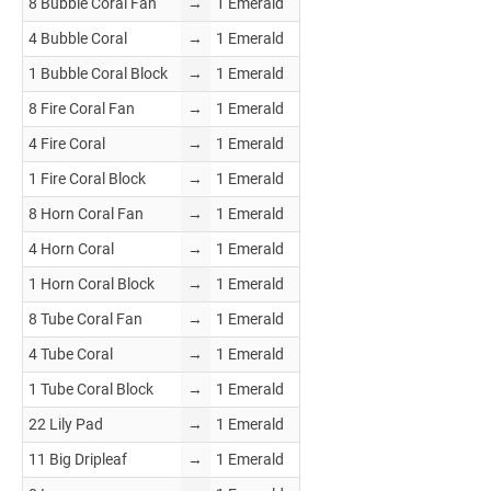
8 Bubble Coral Fan
→
1 Emerald
4 Bubble Coral
→
1 Emerald
1 Bubble Coral Block
→
1 Emerald
8 Fire Coral Fan
→
1 Emerald
4 Fire Coral
→
1 Emerald
1 Fire Coral Block
→
1 Emerald
8 Horn Coral Fan
→
1 Emerald
4 Horn Coral
→
1 Emerald
1 Horn Coral Block
→
1 Emerald
8 Tube Coral Fan
→
1 Emerald
4 Tube Coral
→
1 Emerald
1 Tube Coral Block
→
1 Emerald
22 Lily Pad
→
1 Emerald
11 Big Dripleaf
→
1 Emerald