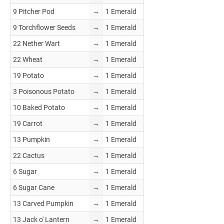
9 Pitcher Pod
→
1 Emerald
9 Torchflower Seeds
→
1 Emerald
22 Nether Wart
→
1 Emerald
22 Wheat
→
1 Emerald
19 Potato
→
1 Emerald
3 Poisonous Potato
→
1 Emerald
10 Baked Potato
→
1 Emerald
19 Carrot
→
1 Emerald
13 Pumpkin
→
1 Emerald
22 Cactus
→
1 Emerald
6 Sugar
→
1 Emerald
6 Sugar Cane
→
1 Emerald
13 Carved Pumpkin
→
1 Emerald
13 Jack o' Lantern
→
1 Emerald