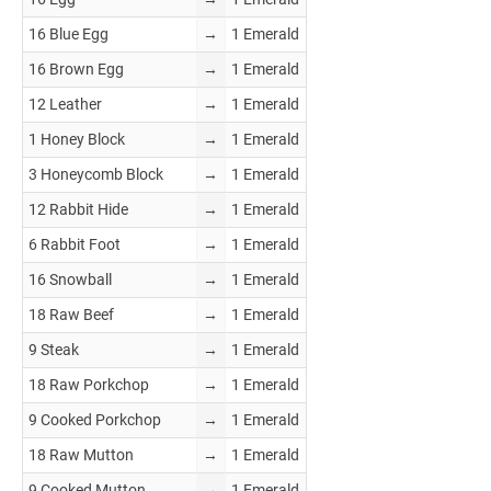
16 Blue Egg
→
1 Emerald
16 Brown Egg
→
1 Emerald
12 Leather
→
1 Emerald
1 Honey Block
→
1 Emerald
3 Honeycomb Block
→
1 Emerald
12 Rabbit Hide
→
1 Emerald
6 Rabbit Foot
→
1 Emerald
16 Snowball
→
1 Emerald
18 Raw Beef
→
1 Emerald
9 Steak
→
1 Emerald
18 Raw Porkchop
→
1 Emerald
9 Cooked Porkchop
→
1 Emerald
18 Raw Mutton
→
1 Emerald
9 Cooked Mutton
→
1 Emerald