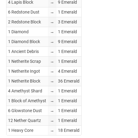
4 Lapis Block
→
9 Emerald
6 Redstone Dust
→
1 Emerald
2 Redstone Block
→
3 Emerald
1 Diamond
→
1 Emerald
1 Diamond Block
→
9 Emerald
1 Ancient Debris
→
1 Emerald
1 Netherite Scrap
→
1 Emerald
1 Netherite Ingot
→
4 Emerald
1 Netherite Block
→
36 Emerald
4 Amethyst Shard
→
1 Emerald
1 Block of Amethyst
→
1 Emerald
6 Glowstone Dust
→
1 Emerald
12 Nether Quartz
→
1 Emerald
1 Heavy Core
→
18 Emerald