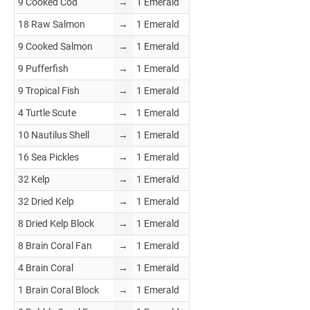
9 Cooked Cod
→
1 Emerald
18 Raw Salmon
→
1 Emerald
9 Cooked Salmon
→
1 Emerald
9 Pufferfish
→
1 Emerald
9 Tropical Fish
→
1 Emerald
4 Turtle Scute
→
1 Emerald
10 Nautilus Shell
→
1 Emerald
16 Sea Pickles
→
1 Emerald
32 Kelp
→
1 Emerald
32 Dried Kelp
→
1 Emerald
8 Dried Kelp Block
→
1 Emerald
8 Brain Coral Fan
→
1 Emerald
4 Brain Coral
→
1 Emerald
1 Brain Coral Block
→
1 Emerald