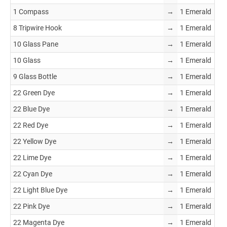
1 Compass
→
1 Emerald
8 Tripwire Hook
→
1 Emerald
10 Glass Pane
→
1 Emerald
10 Glass
→
1 Emerald
9 Glass Bottle
→
1 Emerald
22 Green Dye
→
1 Emerald
22 Blue Dye
→
1 Emerald
22 Red Dye
→
1 Emerald
22 Yellow Dye
→
1 Emerald
22 Lime Dye
→
1 Emerald
22 Cyan Dye
→
1 Emerald
22 Light Blue Dye
→
1 Emerald
22 Pink Dye
→
1 Emerald
22 Magenta Dye
→
1 Emerald