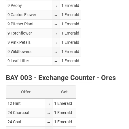
9 Peony
→
1 Emerald
9 Cactus Flower
→
1 Emerald
9 Pitcher Plant
→
1 Emerald
9 Torchflower
→
1 Emerald
9 Pink Petals
→
1 Emerald
9 Wildflowers
→
1 Emerald
9 Leaf Litter
→
1 Emerald
BAY 003 - Exchange Counter - Ores
Offer
Get
12 Flint
→
1 Emerald
24 Charcoal
→
1 Emerald
24 Coal
→
1 Emerald