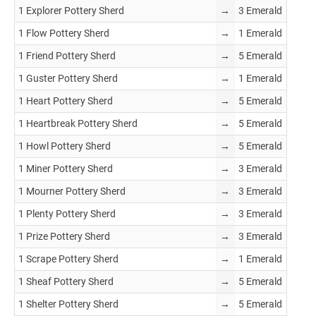
1 Explorer Pottery Sherd
→
3 Emerald
1 Flow Pottery Sherd
→
1 Emerald
1 Friend Pottery Sherd
→
5 Emerald
1 Guster Pottery Sherd
→
1 Emerald
1 Heart Pottery Sherd
→
5 Emerald
1 Heartbreak Pottery Sherd
→
5 Emerald
1 Howl Pottery Sherd
→
5 Emerald
1 Miner Pottery Sherd
→
3 Emerald
1 Mourner Pottery Sherd
→
3 Emerald
1 Plenty Pottery Sherd
→
3 Emerald
1 Prize Pottery Sherd
→
3 Emerald
1 Scrape Pottery Sherd
→
1 Emerald
1 Sheaf Pottery Sherd
→
5 Emerald
1 Shelter Pottery Sherd
→
5 Emerald