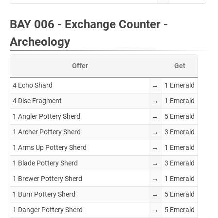
BAY 006 - Exchange Counter -
Archeology
Offer
Get
4 Echo Shard
→
1 Emerald
4 Disc Fragment
→
1 Emerald
1 Angler Pottery Sherd
→
5 Emerald
1 Archer Pottery Sherd
→
3 Emerald
1 Arms Up Pottery Sherd
→
1 Emerald
1 Blade Pottery Sherd
→
3 Emerald
1 Brewer Pottery Sherd
→
1 Emerald
1 Burn Pottery Sherd
→
5 Emerald
1 Danger Pottery Sherd
→
5 Emerald