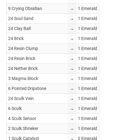
9 Crying Obsidian
→
1 Emerald
24 Soul Sand
→
1 Emerald
24 Clay Ball
→
1 Emerald
24 Brick
→
1 Emerald
24 Resin Clump
→
1 Emerald
24 Resin Brick
→
1 Emerald
24 Nether Brick
→
1 Emerald
3 Magma Block
→
1 Emerald
6 Pointed Dripstone
→
1 Emerald
24 Sculk Vein
→
1 Emerald
6 Sculk
→
1 Emerald
4 Sculk Sensor
→
1 Emerald
2 Sculk Shrieker
→
1 Emerald
1 Sculk Catalyst
→
2 Emerald