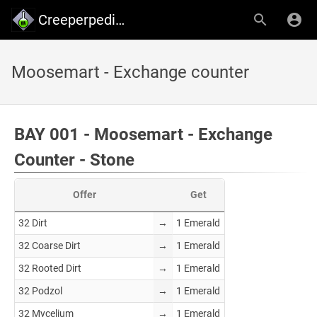
Creeperpedia - Creeper's Lab
Moosemart - Exchange counter
BAY 001 - Moosemart - Exchange
Counter - Stone
Offer
Get
32 Dirt
→
1 Emerald
32 Coarse Dirt
→
1 Emerald
32 Rooted Dirt
→
1 Emerald
32 Podzol
→
1 Emerald
32 Mycelium
→
1 Emerald