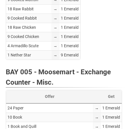
18 Raw Rabbit
→
1 Emerald
9 Cooked Rabbit
→
1 Emerald
18 Raw Chicken
→
1 Emerald
9 Cooked Chicken
→
1 Emerald
4 Armadillo Scute
→
1 Emerald
1 Nether Star
→
9 Emerald
BAY 005 - Moosemart - Exchange
Counter - Misc.
Offer
Get
24 Paper
→
1 Emerald
10 Book
→
1 Emerald
1 Book and Quill
→
1 Emerald