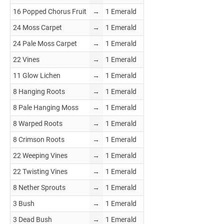
16 Popped Chorus Fruit
→
1 Emerald
24 Moss Carpet
→
1 Emerald
24 Pale Moss Carpet
→
1 Emerald
22 Vines
→
1 Emerald
11 Glow Lichen
→
1 Emerald
8 Hanging Roots
→
1 Emerald
8 Pale Hanging Moss
→
1 Emerald
8 Warped Roots
→
1 Emerald
8 Crimson Roots
→
1 Emerald
22 Weeping Vines
→
1 Emerald
22 Twisting Vines
→
1 Emerald
8 Nether Sprouts
→
1 Emerald
3 Bush
→
1 Emerald
3 Dead Bush
→
1 Emerald