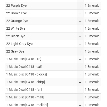
22 Purple Dye
→
1 Emerald
22 Brown Dye
→
1 Emerald
22 Orange Dye
→
1 Emerald
22 White Dye
→
1 Emerald
22 Black Dye
→
1 Emerald
22 Light Gray Dye
→
1 Emerald
22 Gray Dye
→
1 Emerald
1 Music Disc [C418 - 13]
→
1 Emerald
1 Music Disc [C418 - cat]
→
1 Emerald
1 Music Disc [C418 - blocks]
→
1 Emerald
1 Music Disc [C418 - chirp]
→
1 Emerald
1 Music Disc [C418 - far]
→
1 Emerald
1 Music Disc [C418 - mall]
→
1 Emerald
1 Music Disc [C418 - mellohi]
→
1 Emerald