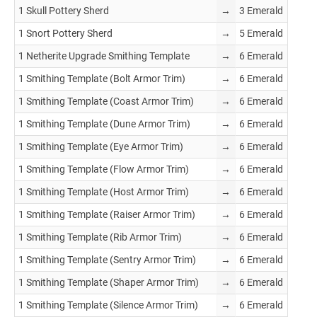
1 Skull Pottery Sherd
→
3 Emerald
1 Snort Pottery Sherd
→
5 Emerald
1 Netherite Upgrade Smithing Template
→
6 Emerald
1 Smithing Template (Bolt Armor Trim)
→
6 Emerald
1 Smithing Template (Coast Armor Trim)
→
6 Emerald
1 Smithing Template (Dune Armor Trim)
→
6 Emerald
1 Smithing Template (Eye Armor Trim)
→
6 Emerald
1 Smithing Template (Flow Armor Trim)
→
6 Emerald
1 Smithing Template (Host Armor Trim)
→
6 Emerald
1 Smithing Template (Raiser Armor Trim)
→
6 Emerald
1 Smithing Template (Rib Armor Trim)
→
6 Emerald
1 Smithing Template (Sentry Armor Trim)
→
6 Emerald
1 Smithing Template (Shaper Armor Trim)
→
6 Emerald
1 Smithing Template (Silence Armor Trim)
→
6 Emerald