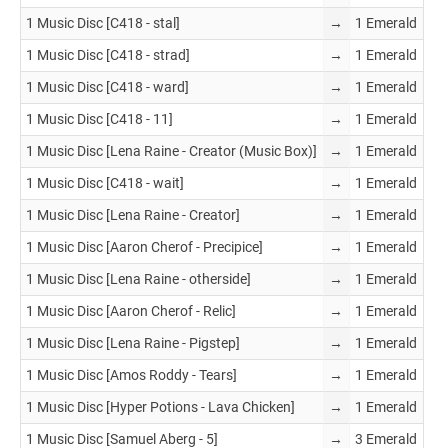
1 Music Disc [C418 - stal]
→
1 Emerald
1 Music Disc [C418 - strad]
→
1 Emerald
1 Music Disc [C418 - ward]
→
1 Emerald
1 Music Disc [C418 - 11]
→
1 Emerald
1 Music Disc [Lena Raine - Creator (Music Box)]
→
1 Emerald
1 Music Disc [C418 - wait]
→
1 Emerald
1 Music Disc [Lena Raine - Creator]
→
1 Emerald
1 Music Disc [Aaron Cherof - Precipice]
→
1 Emerald
1 Music Disc [Lena Raine - otherside]
→
1 Emerald
1 Music Disc [Aaron Cherof - Relic]
→
1 Emerald
1 Music Disc [Lena Raine - Pigstep]
→
1 Emerald
1 Music Disc [Amos Roddy - Tears]
→
1 Emerald
1 Music Disc [Hyper Potions - Lava Chicken]
→
1 Emerald
1 Music Disc [Samuel Aberg - 5]
→
3 Emerald