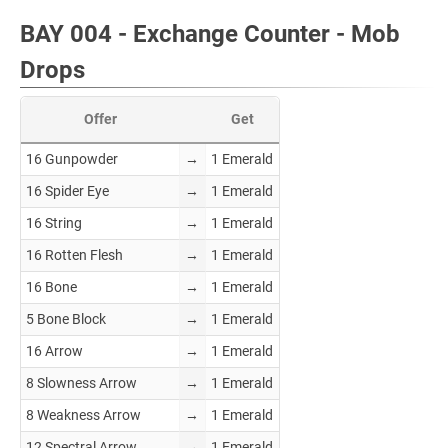
BAY 004 - Exchange Counter - Mob
Drops
Offer
Get
16 Gunpowder
→
1 Emerald
16 Spider Eye
→
1 Emerald
16 String
→
1 Emerald
16 Rotten Flesh
→
1 Emerald
16 Bone
→
1 Emerald
5 Bone Block
→
1 Emerald
16 Arrow
→
1 Emerald
8 Slowness Arrow
→
1 Emerald
8 Weakness Arrow
→
1 Emerald
12 Spectral Arrow
→
1 Emerald