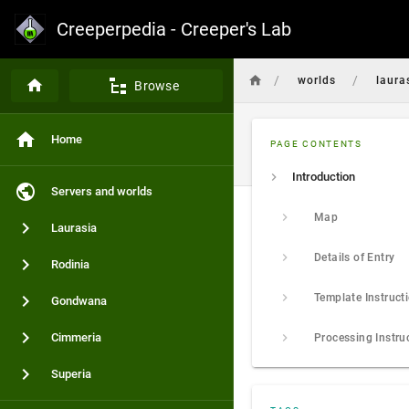
Creeperpedia - Creeper's Lab
/
/
worlds
laura
Browse
Home
PAGE CONTENTS
Introduction
Servers and worlds
Map
Laurasia
Details of Entry
Rodinia
Template Instruct
Gondwana
Cimmeria
Processing Instru
Superia