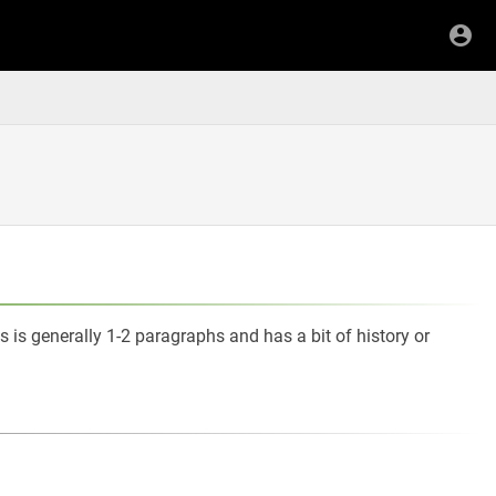
s is generally 1-2 paragraphs and has a bit of history or