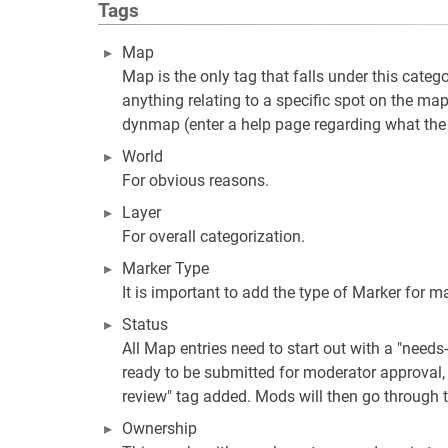
Tags
Map
Map is the only tag that falls under this catego
anything relating to a specific spot on the map
dynmap (enter a help page regarding what the d
World
For obvious reasons.
Layer
For overall categorization.
Marker Type
It is important to add the type of Marker for m
Status
All Map entries need to start out with a "needs
ready to be submitted for moderator approval,
review" tag added. Mods will then go through 
Ownership