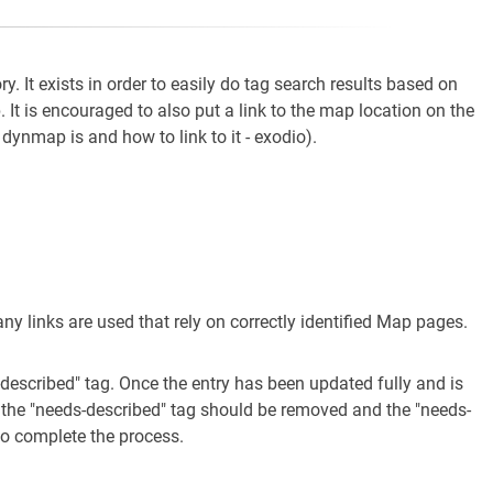
ry. It exists in order to easily do tag search results based on
. It is encouraged to also put a link to the map location on the
ynmap is and how to link to it - exodio).
any links are used that rely on correctly identified Map pages.
-described" tag. Once the entry has been updated fully and is
 the "needs-described" tag should be removed and the "needs-
to complete the process.