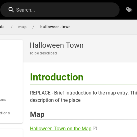
Search...
/
/
sia
map
halloween-town
Halloween Town
To be described
Introduction
REPLACE - Brief introduction to the map entry. Thi
description of the place.
ions
Map
ctions
Halloween Town on the Map