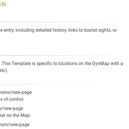
 to
.
entry, including detailed history, links to tourist sights, or
. This Template is specific to locations on the DynMap with a
tc).
omains/new-page
s of control
ap/new-page
rker on the Map:
urism/new-page