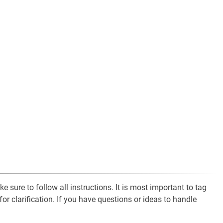
 sure to follow all instructions. It is most important to tag
for clarification. If you have questions or ideas to handle