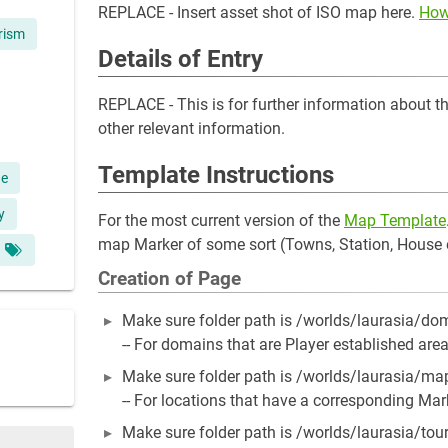
REPLACE - Insert asset shot of ISO map here.
How
rism
Details of Entry
REPLACE - This is for further information about the 
other relevant information.
Template Instructions
ge
y
For the most current version of the
Map Template
map Marker of some sort (Towns, Station, House e
Creation of Page
Make sure folder path is /worlds/laurasia/d
-- For domains that are Player established area
Make sure folder path is /worlds/laurasia/m
-- For locations that have a corresponding Ma
Make sure folder path is /worlds/laurasia/to