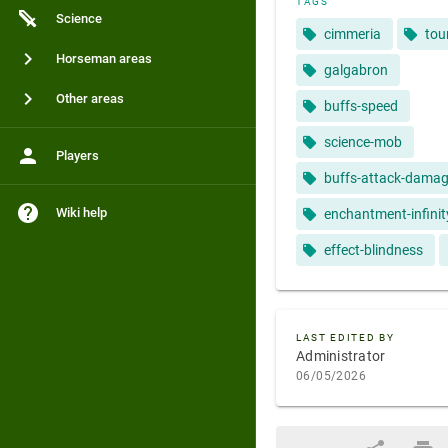
TAGS
Science
cimmeria
tou
Horseman areas
galgabron
Other areas
buffs-speed
science-mob
Players
buffs-attack-dama
Wiki help
enchantment-infinit
effect-blindness
LAST EDITED BY
Administrator
06/05/2026