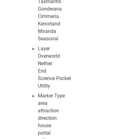
Tasmantis
Gondwana
Cimmeria
Kenorland
Miranda
Seasonal
Layer
Overworld
Nether
End
Science Pocket
Utility
Marker Type
area
attraction
direction
house
portal