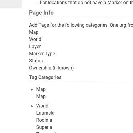
-- For locations that do not have a Marker on 
Page Info
Add Tags for the following categories. One tag 
Map
World
Layer
Marker Type
Status
Ownership (if known)
Tag Categories
Map
Map
World
Laurasia
Rodinia
Superia