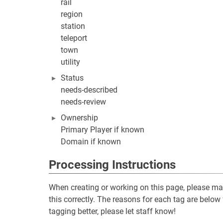
rail
region
station
teleport
town
utility
Status
needs-described
needs-review
Ownership
Primary Player if known
Domain if known
Processing Instructions
When creating or working on this page, please make
this correctly. The reasons for each tag are below 
tagging better, please let staff know!