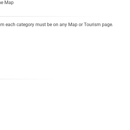
the Map
from each category must be on any Map or Tourism page.