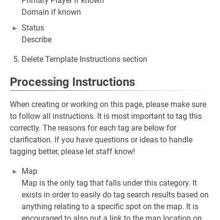
Primary Player if known
Domain if known
Status
Describe
Delete Template Instructions section
Processing Instructions
When creating or working on this page, please make sure
to follow all instructions. It is most important to tag this
correctly. The reasons for each tag are below for
clarification. If you have questions or ideas to handle
tagging better, please let staff know!
Map
Map is the only tag that falls under this category. It
exists in order to easily do tag search results based on
anything relating to a specific spot on the map. It is
encouraged to also put a link to the map location on