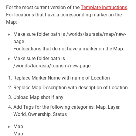
For the most current version of the
Template Instructions
.
For locations that have a corresponding marker on the
Map:
Make sure folder path is /worlds/laurasia/map/new-
page
For locations that do not have a marker on the Map:
Make sure folder path is
/worlds/laurasia/tourism/new-page
Replace Marker Name with name of Location
Replace Map Description with description of Location
Upload Map shot if any
Add Tags for the following categories: Map, Layer,
World, Ownership, Status
Map
Map