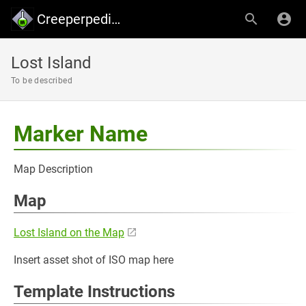
Creeperpedia - Creeper's Lab
Lost Island
To be described
Marker Name
Map Description
Map
Lost Island on the Map
Insert asset shot of ISO map here
Template Instructions