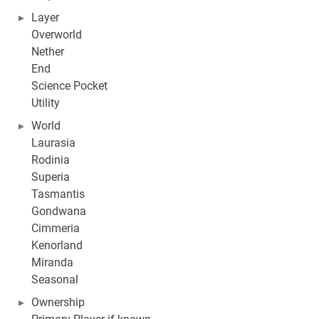
Layer
Overworld
Nether
End
Science Pocket
Utility
World
Laurasia
Rodinia
Superia
Tasmantis
Gondwana
Cimmeria
Kenorland
Miranda
Seasonal
Ownership