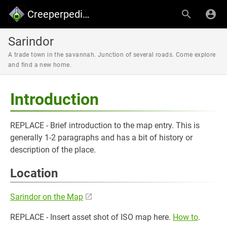
Creeperpedia - Creeper's Lab
Sarindor
A trade town in the savannah. Junction of several roads. Come explore
and find a new home.
Introduction
REPLACE - Brief introduction to the map entry. This is
generally 1-2 paragraphs and has a bit of history or
description of the place.
Location
Sarindor on the Map
REPLACE - Insert asset shot of ISO map here.
How to
.