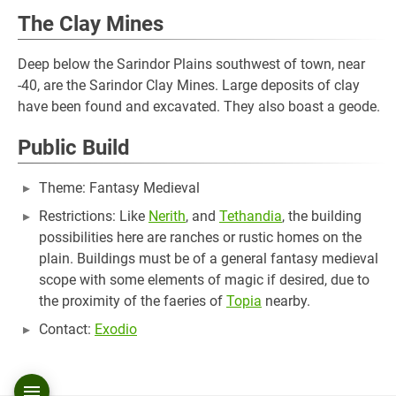
The Clay Mines
Deep below the Sarindor Plains southwest of town, near
-40, are the Sarindor Clay Mines. Large deposits of clay
have been found and excavated. They also boast a geode.
Public Build
Theme: Fantasy Medieval
Restrictions: Like
Nerith
, and
Tethandia
, the building
possibilities here are ranches or rustic homes on the
plain. Buildings must be of a general fantasy medieval
scope with some elements of magic if desired, due to
the proximity of the faeries of
Topia
nearby.
Contact:
Exodio