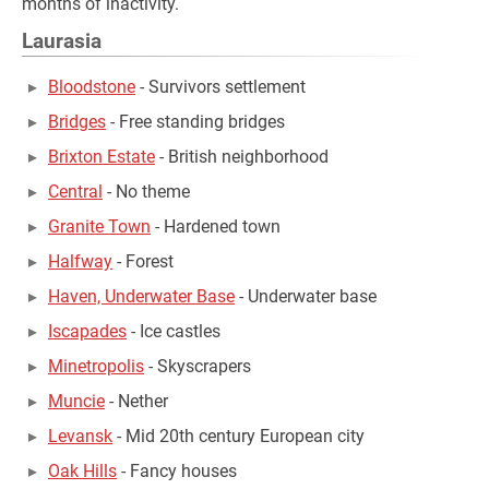
months of inactivity.
Laurasia
Bloodstone
- Survivors settlement
Bridges
- Free standing bridges
Brixton Estate
- British neighborhood
Central
- No theme
Granite Town
- Hardened town
Halfway
- Forest
Haven, Underwater Base
- Underwater base
Iscapades
- Ice castles
Minetropolis
- Skyscrapers
Muncie
- Nether
Levansk
- Mid 20th century European city
Oak Hills
- Fancy houses