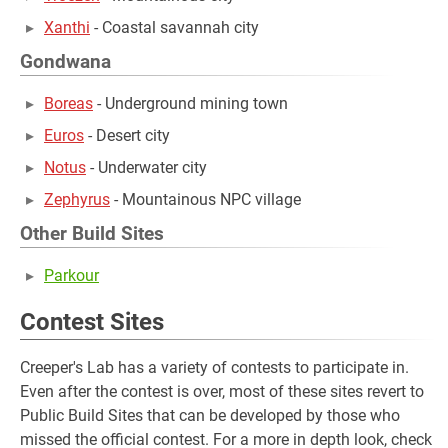
Xanthi
- Coastal savannah city
Gondwana
Boreas
- Underground mining town
Euros
- Desert city
Notus
- Underwater city
Zephyrus
- Mountainous NPC village
Other Build Sites
Parkour
Contest Sites
Creeper's Lab has a variety of contests to participate in.
Even after the contest is over, most of these sites revert to
Public Build Sites that can be developed by those who
missed the official contest. For a more in depth look, check