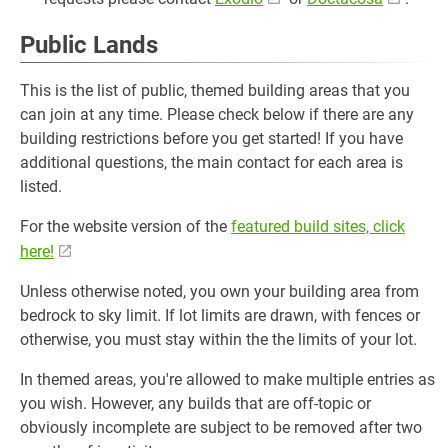
Public Lands
This is the list of public, themed building areas that you
can join at any time. Please check below if there are any
building restrictions before you get started! If you have
additional questions, the main contact for each area is
listed.
For the website version of the
featured build sites, click
here!
Unless otherwise noted, you own your building area from
bedrock to sky limit. If lot limits are drawn, with fences or
otherwise, you must stay within the the limits of your lot.
In themed areas, you're allowed to make multiple entries as
you wish. However, any builds that are off-topic or
obviously incomplete are subject to be removed after two