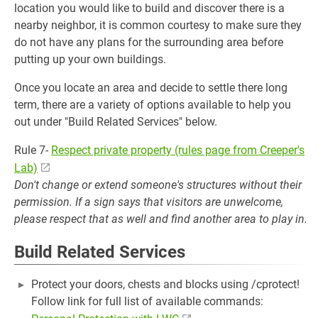
location you would like to build and discover there is a
nearby neighbor, it is common courtesy to make sure they
do not have any plans for the surrounding area before
putting up your own buildings.
Once you locate an area and decide to settle there long
term, there are a variety of options available to help you
out under "Build Related Services" below.
Rule 7-
Respect private property (rules page from Creeper's
Lab)
Don't change or extend someone's structures without their
permission. If a sign says that visitors are unwelcome,
please respect that as well and find another area to play in.
Build Related Services
Protect your doors, chests and blocks using /cprotect!
Follow link for full list of available commands: