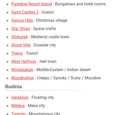
Paradise Resort Island
- Bungalows and hotel rooms
Sand Castles 2
- Guess!
Spruce Hills
- Christmas village
Star Ships
- Space crafts
Stirburgh
- Medieval castle town
Stone Ville
- Disaster city
Trains
- Trains!
West Halfway
- Hell town
Windgrabah
- Middle-Eastern / Indian desert
Woodhollow
- Creepy / Spooky / Scary / Macabre
Rodinia
Heraklion
- Floating city
Miletus
- Mesa city
Troezen
- Mountainous city