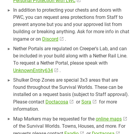
Personal Protection with LWC
In addition to protecting your chests and doors with
PWC, you can request area protections from Staff to
prevent anyone but you and your approved list from
building or breaking anything. Ask for more info in chat
ingame or on
Discord
.
Nether Portals are regulated on Creeper's Lab, and can
be included in your build along with a Nether Rail Line.
To request a Nether Portal, please speak with
UnknownEntity634
.
Shulker Drop Zones are special 3x3 areas that are
found throughout the Survival Worlds. These can be
installed on a request basis (subject to Staff approval).
Please contact
Doctacosa
or
Sora
for more
information.
Map Markers may be requested for the
online maps
of the Survival Worlds. Towns, Houses, and more. For
requests please contact
Exodio
or
Doctacosa
.