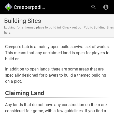
Creeperpedia - Creeper's Lab
Building Sites
Looking for a themed place to build in? Check out our Public Building Sites
here.
Creeper's Lab is a mainly open build survival set of worlds.
This means that any unclaimed land is open for players to
build on.
In addition to open lands, there are some areas that are
specially designed for players to build a themed building
on a plot.
Claiming Land
Any lands that do not have any construction on them are
considered fair game, with a few guidelines. If you find a