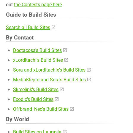
out
the Contests page here
.
Guide to Build Sites
Search all Build Sites
By Contact
Doctacosa's Build Sites
xLordItachi's Build Sites
Sora and xLordItachix's Build Sites
MediaKlepto and Sora's Build Sites
Skreelink's Build Sites
Exodio's Build Sites
Offbrand_Neo's Build Sites
By World
Build Sites on Laurasia